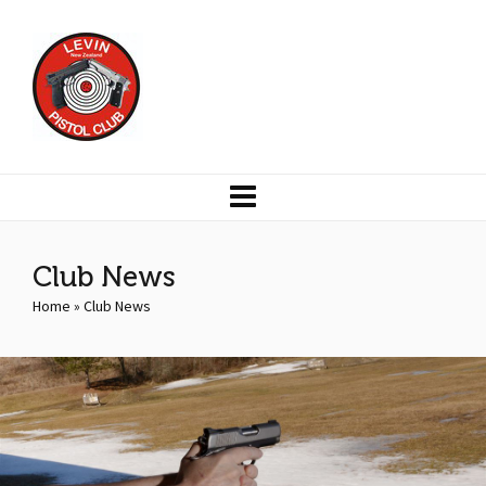
Club News
Home
»
Club News