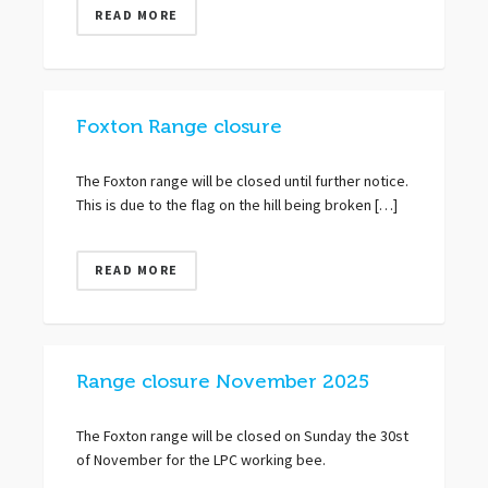
READ MORE
Foxton Range closure
The Foxton range will be closed until further notice.
This is due to the flag on the hill being broken […]
READ MORE
Range closure November 2025
The Foxton range will be closed on Sunday the 30st
of November for the LPC working bee.