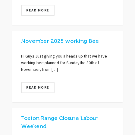
READ MORE
November 2025 working Bee
Hi Guys Just giving you a heads up that we have
working bee planned for Sundaythe 30th of
November, from […]
READ MORE
Foxton Range Closure Labour
Weekend