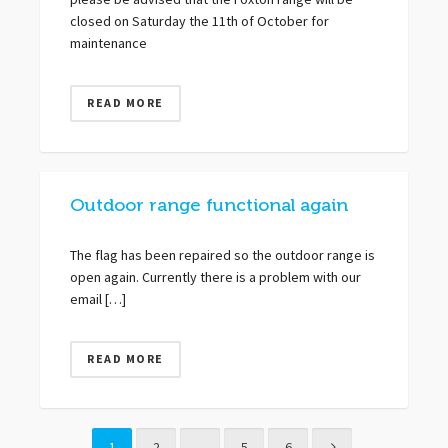
please be advised that the Foxton range will be
closed on Saturday the 11th of October for
maintenance
READ MORE
Outdoor range functional again
The flag has been repaired so the outdoor range is
open again. Currently there is a problem with our
email […]
READ MORE