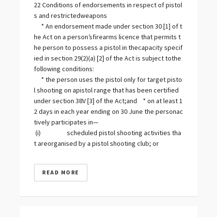
22 Conditions of endorsements in respect of pistol
s and restrictedweapons
* An endorsement made under section 30 [1] of t
he Act on a person’sfirearms licence that permits t
he person to possess a pistol in thecapacity specif
ied in section 29(2) (a) [2] of the Act is subject tothe
following conditions:
* the person uses the pistol only for target pisto
l shooting on apistol range that has been certified
under section 38V [3] of the Act;and * on at least 1
2 days in each year ending on 30 June the personac
tively participates in—
(i) scheduled pistol shooting activities tha
t areorganised by a pistol shooting club; or
READ MORE