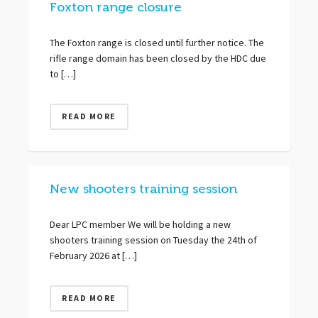
Foxton range closure
The Foxton range is closed until further notice. The
rifle range domain has been closed by the HDC due
to […]
READ MORE
New shooters training session
Dear LPC member We will be holding a new
shooters training session on Tuesday the 24th of
February 2026 at […]
READ MORE