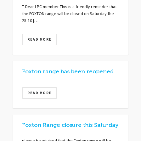
T Dear LPC member This is a friendly reminder that
the FOXTON range will be closed on Saturday the
25-10 […]
READ MORE
Foxton range has been reopened
READ MORE
Foxton Range closure this Saturday