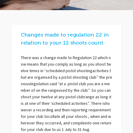
Changes made to regulation 22 in
relation to your 12 shoots count
There was a change made to Regulation 22 which n
ow means that you comply as long as you shoot tw
elve times in “scheduled pistol shootingactivities t
hat are organised by a pistol shooting club” the pre
viouslegislation said “at a pistol club you are a me
mber of on the rangeused by the club”. So you can
shoot your twelve at any pistol clubrange as long it
is at one of their ‘scheduled activities”. There isho
wever a recording and then reporting requirement
for your club tocollate all your shoots , when and w
herever they occurred, and compileinto one return
for your club due to us 1 July to 31 Aug.