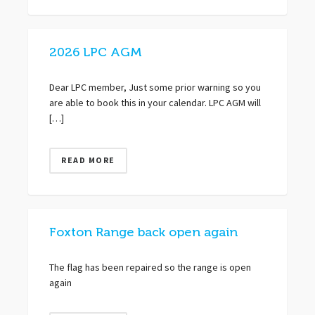
2026 LPC AGM
Dear LPC member, Just some prior warning so you
are able to book this in your calendar. LPC AGM will
[…]
READ MORE
Foxton Range back open again
The flag has been repaired so the range is open
again